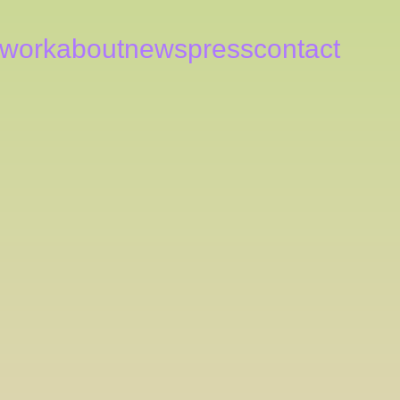
work
about
news
press
contact