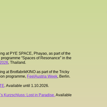
ing at PYE SPACE, Phayao, as part of the
es programme “Spaces of Resonance” in the
 2026
, Thailand.
g at BrotfabrikKINO as part of the Tricky
tion programme,
FeelAustria Week
, Berlin.
RTE
. Available until 1.10.2026.
's Kurzschluss: Lost in Paradise.
Available