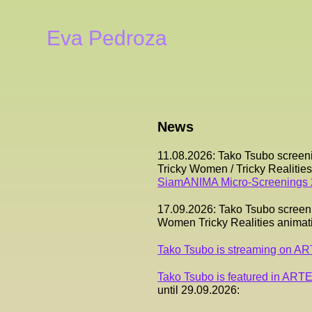
Eva Pedroza
News
11.08.2026: Tako Tsubo screen
Tricky Women / Tricky Realiti
SiamANIMA Micro-Screenings
17.09.2026: Tako Tsubo screenin
Women Tricky Realities anima
Tako Tsubo is streaming on A
Tako Tsubo is featured in ARTE
until 29.09.2026: